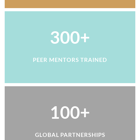
300+
PEER MENTORS TRAINED
100+
GLOBAL PARTNERSHIPS