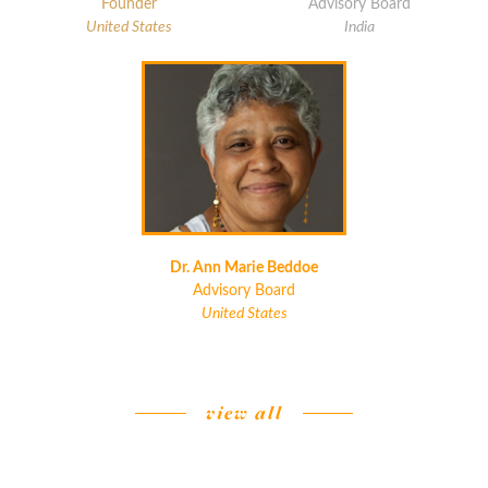
Founder
Advisory Board
United States
India
Dr. Ann Marie Beddoe
Advisory Board
United States
view all