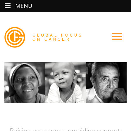
MENU
GLOBAL FOCUS
ON CANCER