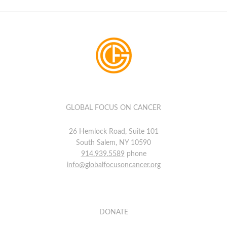
GLOBAL FOCUS ON CANCER
26 Hemlock Road, Suite 101
South Salem, NY 10590
914.939.5589
phone
info@globalfocusoncancer.org
DONATE