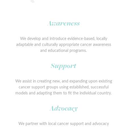
Awareness
We develop and introduce evidence-based, locally
adaptable and culturally appropriate cancer awareness
and educational programs.
Support
We assist in creating new, and expanding upon existing
cancer support groups using established, successful
models and adapting them to fit the individual country.
Advocacy
We partner with local cancer support and advocacy