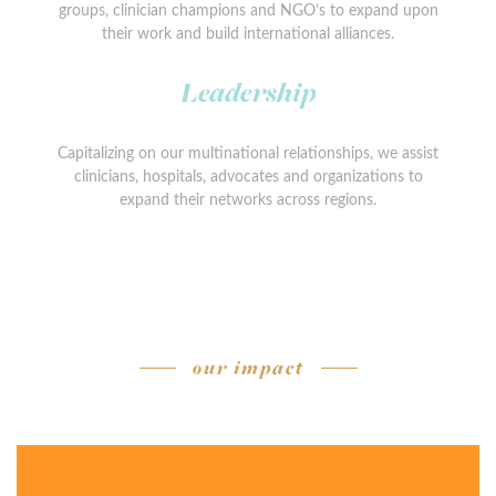
groups, clinician champions and NGO’s to expand upon
their work and build international alliances.
Leadership
Capitalizing on our multinational relationships, we assist
clinicians, hospitals, advocates and organizations to
expand their networks across regions.
our impact