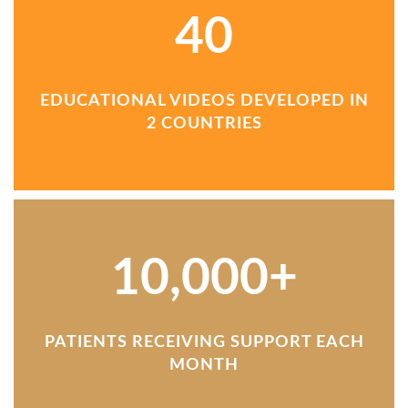
40
EDUCATIONAL VIDEOS DEVELOPED IN
2 COUNTRIES
10,000+
PATIENTS RECEIVING SUPPORT EACH
MONTH