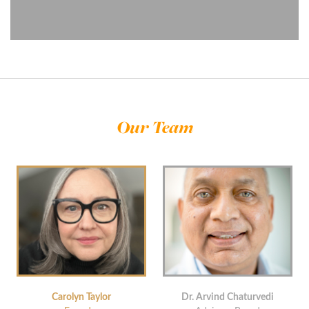
Our Team
Carolyn Taylor
Dr. Arvind Chaturvedi