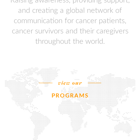
Raising awareness, providing support,
and creating a global network of
communication for cancer patients,
cancer survivors and their caregivers
throughout the world.
view our
PROGRAMS