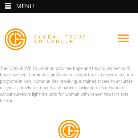
MENU
GLOBAL FOCUS
ON CANCER
The ICANSERVE Foundation provides hope and help to women with
breast cancer. It promotes and conducts early breast cancer detection
programs in local communities providing sustained access to accurate
diagnosis, timely treatments and patient navigation. Its network of
cancer survivors light the path for women with cancer towards total
healing.