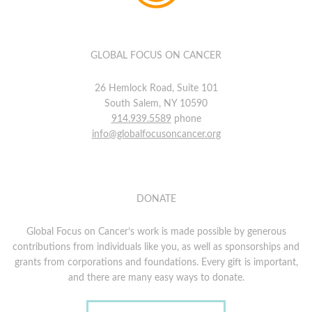
GLOBAL FOCUS ON CANCER
26 Hemlock Road, Suite 101
South Salem, NY 10590
914.939.5589
phone
info@globalfocusoncancer.org
DONATE
Global Focus on Cancer’s work is made possible by generous
contributions from individuals like you, as well as sponsorships and
grants from corporations and foundations. Every gift is important,
and there are many easy ways to donate.