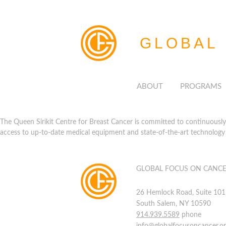
GLOBAL
ABOUT
PROGRAMS
The Queen Sirikit Centre for Breast Cancer is committed to continuously p
access to up-to-date medical equipment and state-of-the-art technology 
GLOBAL FOCUS ON CANC
26 Hemlock Road, Suite 101
South Salem, NY 10590
914.939.5589
phone