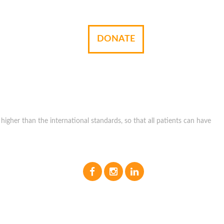
DONATE
igher than the international standards, so that all patients can have