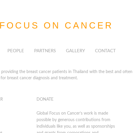
 FOCUS
ON CANCER
PEOPLE
PARTNERS
GALLERY
CONTACT
roviding the breast cancer patients in Thailand with the best and often h
for breast cancer diagnosis and treatment.
ER
DONATE
Global Focus on Cancer’s work is made
possible by generous contributions from
individuals like you, as well as sponsorships