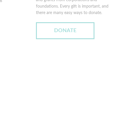
rg
and grants from corporations and
foundations. Every gift is important, and
there are many easy ways to donate.
DONATE