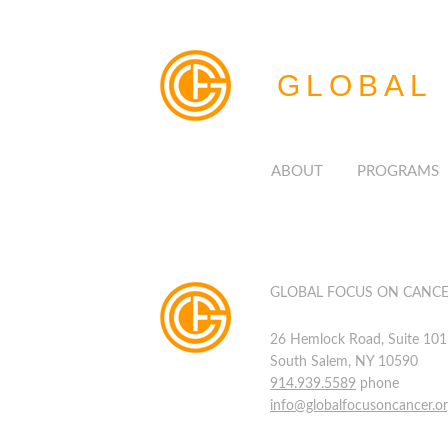
GLOBAL
ABOUT
PROGRAMS
GLOBAL FOCUS ON CANC
26 Hemlock Road, Suite 101
South Salem, NY 10590
914.939.5589
phone
info@globalfocusoncancer.o