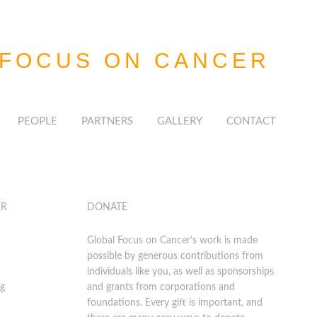
 FOCUS
ON CANCER
PEOPLE
PARTNERS
GALLERY
CONTACT
ER
DONATE
Global Focus on Cancer’s work is made
possible by generous contributions from
individuals like you, as well as sponsorships
rg
and grants from corporations and
foundations. Every gift is important, and